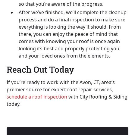
so that you’re aware of the progress.
After we’ve finished, we’ll complete the cleanup
process and do a final inspection to make sure
everything is looking the way it should. From
there, you can enjoy the peace of mind that
comes with knowing your roof is once again
looking its best and properly protecting you
and your loved ones from the elements.
Reach Out Today
If you’re ready to work with the Avon, CT, area’s
premier source for expert roof repair services,
schedule a roof inspection
with City Roofing & Siding
today.