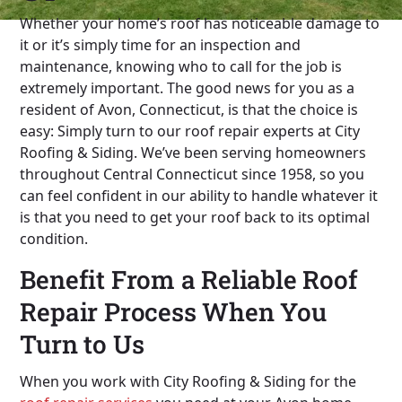
Whether your home’s roof has noticeable damage to
it or it’s simply time for an inspection and
maintenance, knowing who to call for the job is
extremely important. The good news for you as a
resident of Avon, Connecticut, is that the choice is
easy: Simply turn to our roof repair experts at City
Roofing & Siding. We’ve been serving homeowners
throughout Central Connecticut since 1958, so you
can feel confident in our ability to handle whatever it
is that you need to get your roof back to its optimal
condition.
Benefit From a Reliable Roof
Repair Process When You
Turn to Us
When you work with City Roofing & Siding for the