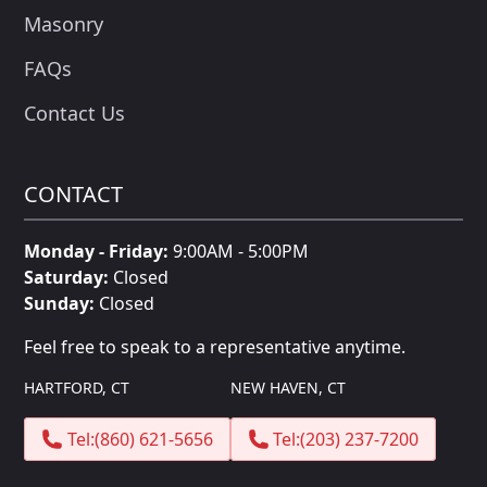
Masonry
FAQs
Contact Us
CONTACT
Monday - Friday:
9:00AM - 5:00PM
Saturday:
Closed
Sunday:
Closed
Feel free to speak to a representative anytime.
HARTFORD, CT
NEW HAVEN, CT
Tel:
(860) 621-5656
Tel:
(203) 237-7200