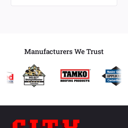
Manufacturers We Trust