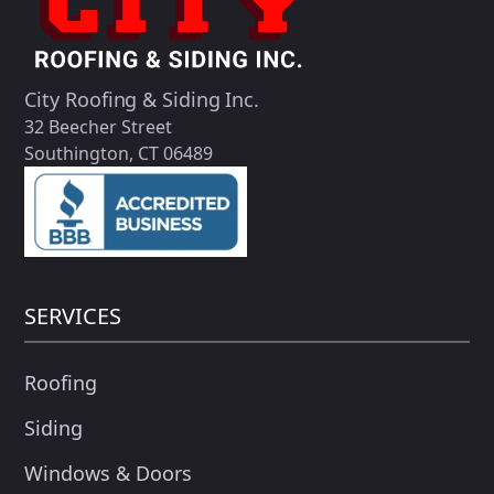
City Roofing & Siding Inc.
32 Beecher Street
Southington, CT 06489
SERVICES
Roofing
Siding
Windows & Doors