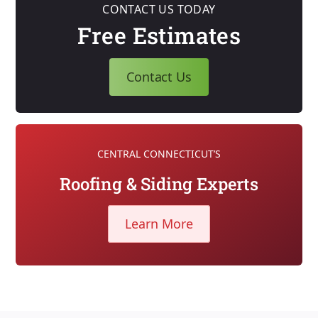
CONTACT US TODAY
Free Estimates
Contact Us
CENTRAL CONNECTICUT’S
Roofing & Siding Experts
Learn More