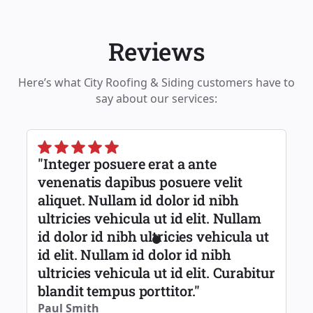
Reviews
Here’s what City Roofing & Siding customers have to
say about our services:
"Integer posuere erat a ante
venenatis dapibus posuere velit
aliquet. Nullam id dolor id nibh
ultricies vehicula ut id elit. Nullam
id dolor id nibh ultricies vehicula ut
id elit. Nullam id dolor id nibh
ultricies vehicula ut id elit. Curabitur
blandit tempus porttitor."
Paul Smith