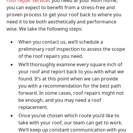
roof repair services
you need at your Avon home,
you can expect to benefit from a stress-free and
proven process to get your roof back to where you
need it to be both aesthetically and performance
wise. We take the following steps:
When you contact us, we’ll schedule a
preliminary roof inspection to assess the scope
of the roof repairs you need.
We’ll thoroughly examine every square inch of
your roof and report back to you with what we
found. It’s at this point when we can provide
you with a recommendation for the best path
forward. In some cases, roof repairs might not
be enough, and you may need a roof
replacement.
Once you’ve chosen which route you’d like to
take with your roof, our team can get to work.
We’ll keep up constant communication with you