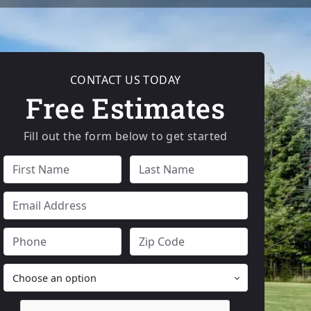
CONTACT US TODAY
Free Estimates
Fill out the form below to get started
FULL
FULL
NAME
NAME
EMAIL
PHONE
ZIP
CODE
PRODUCT
OF
INTEREST