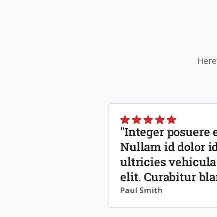
Here
"Integer posuere e
Nullam id dolor id
ultricies vehicula
elit. Curabitur bl
Paul Smith