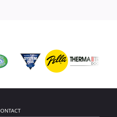
CONTACT