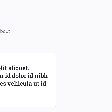
about
it aliquet.
m id dolor id nibh
ies vehicula ut id