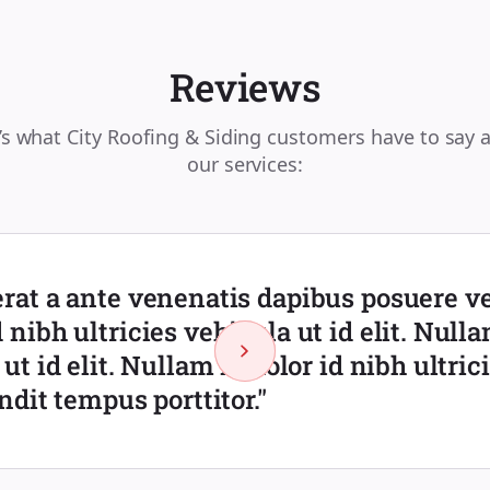
Reviews
’s what City Roofing & Siding customers have to say 
our services:
rat a ante venenatis dapibus posuere vel
 nibh ultricies vehicula ut id elit. Nulla
 ut id elit. Nullam id dolor id nibh ultric
andit tempus porttitor."