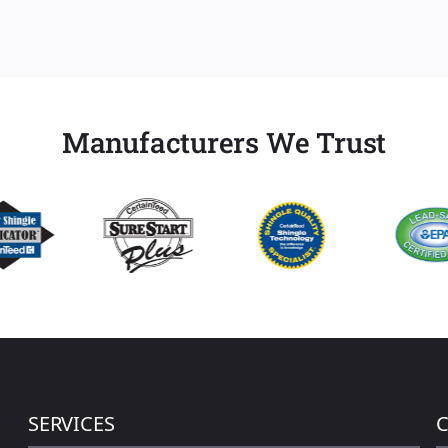
Manufacturers We Trust
SERVICES