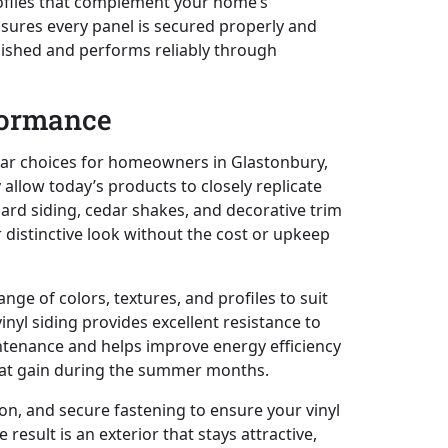
profiles that complement your home’s
nsures every panel is secured properly and
polished and performs reliably through
rformance
ular choices for homeowners in Glastonbury,
allow today’s products to closely replicate
oard siding, cedar shakes, and decorative trim
r distinctive look without the cost or upkeep
ange of colors, textures, and profiles to suit
inyl siding provides excellent resistance to
intenance and helps improve energy efficiency
heat gain during the summer months.
ion, and secure fastening to ensure your vinyl
result is an exterior that stays attractive,