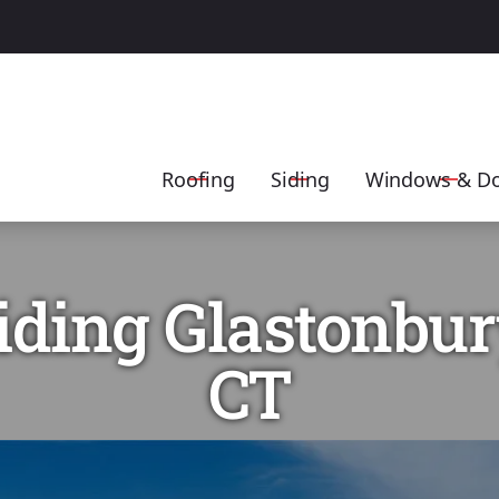
Get A FREE Estimate
Contact Us Today
EMAIL
ADDRESS
SERVICE
Roofing
Siding
Windows & D
iding Glastonbur
CT