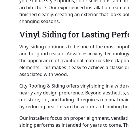
you explore style options, color selections, and 
architecture. Our experienced installation team e
finished cleanly, creating an exterior that looks 
changing seasons.
Vinyl Siding for Lasting Pe
Vinyl siding continues to be one of the most pop
and for good reason. Advances in vinyl technology 
the appearance of traditional materials like clapb
elements. This makes it easy to achieve a classic o
associated with wood.
City Roofing & Siding offers vinyl siding in a wide r
nearly any design preference. Beyond aesthetics, v
moisture, rot, and fading. It requires minimal ma
by reducing heat loss in the winter and limiting 
Our installers focus on proper alignment, ventilat
siding performs as intended for years to come. The 