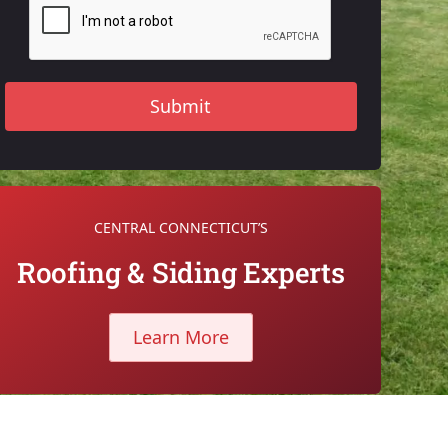
CENTRAL CONNECTICUT’S
Roofing & Siding Experts
Learn More