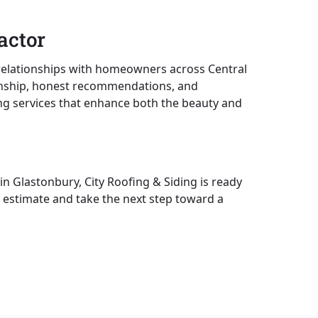
actor
g relationships with homeowners across Central
manship, honest recommendations, and
ding services that enhance both the beauty and
in Glastonbury, City Roofing & Siding is ready
 estimate and take the next step toward a