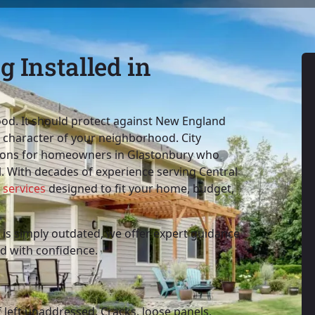
 Installed in
od. It should protect against New England
e character of your neighborhood. City
utions for homeowners in Glastonbury who
. With decades of experience serving Central
 services
designed to fit your home, budget,
is simply outdated, we offer expert guidance
d with confidence.
f left unaddressed. Cracks, loose panels,