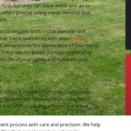
irst, but they can allow water and air to
offers precise siding repair services that
ent.
ion to uncover both visible damage and
that blend seamlessly with your
existing
les, we preserve the appearance of your home
ts. From storm-related damage to everyday
the life of your siding and maintain your
s
 siding is an opportunity to dramatically
g replacement services help Glastonbury
hat offer durability, efficiency, and low
ment process with care and precision. We help