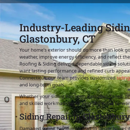
Industry-Leading Siding
Glastonbury, CT
Your home’s exterior should do more than look go
weather, improve energy efficiency, and reflect th
Roofing & Siding delivers dependable siding sol
want lasting performance and refined curb appeal
Connecticut, our team provides customized
siding
and long-term goals.
Whether your siding has been damaged, faded, or 
and skilled workmanship to help you move forwar
Siding Repair in Glastonbury
Damaged siding can quickly lead to larger issues i