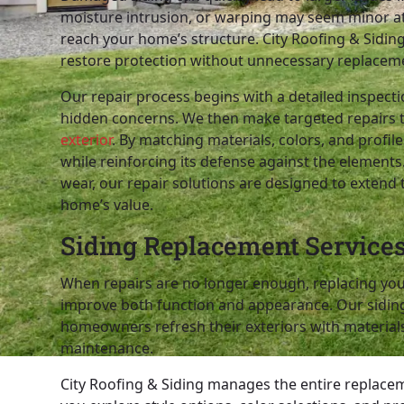
moisture intrusion, or warping may seem minor at f
reach your home’s structure. City Roofing & Siding 
restore protection without unnecessary replacem
Our repair process begins with a detailed inspect
hidden concerns. We then make targeted repairs 
exterior
. By matching materials, colors, and profi
while reinforcing its defense against the elemen
wear, our repair solutions are designed to extend 
home’s value.
Siding Replacement Service
When repairs are no longer enough, replacing your
improve both function and appearance. Our sidin
homeowners refresh their exteriors with materials t
maintenance.
City Roofing & Siding manages the entire replace