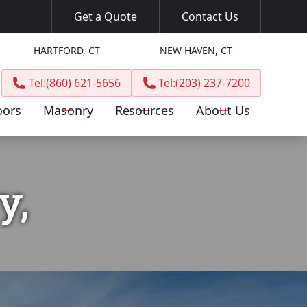
Get a Quote
Contact Us
HARTFORD, CT
NEW HAVEN, CT
Tel:
(860) 621-5656
Tel:
(203) 237-7200
oors
Masonry
Resources
About Us
y,