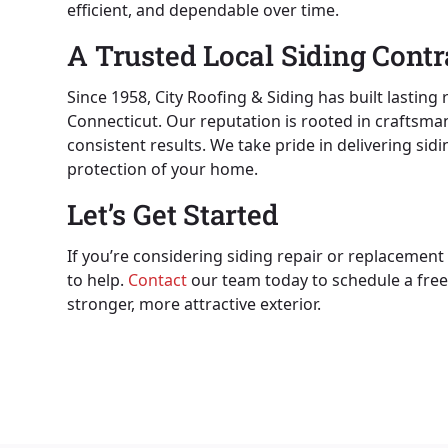
efficient, and dependable over time.
A Trusted Local Siding Contr
Since 1958, City Roofing & Siding has built lastin
Connecticut. Our reputation is rooted in crafts
consistent results. We take pride in delivering si
protection of your home.
Let’s Get Started
If you’re considering siding repair or replacement 
to help.
Contact
our team today to schedule a free
stronger, more attractive exterior.