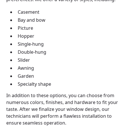
Casement
Bay and bow
Picture
Hopper
Single-hung
Double-hung
Slider
Awning
Garden
Specialty shape
In addition to these options, you can choose from
numerous colors, finishes, and hardware to fit your
taste. After we finalize your window design, our
technicians will perform a flawless installation to
ensure seamless operation.