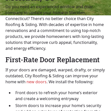
Do you need an experienced window and door
company to update your home in Meriden,
Connecticut? There’s no better choice than City
Roofing & Siding. With decades of expertise in home
renovations and a commitment to using top-notch
products, we provide homeowners with long-lasting
solutions that improve curb appeal, functionality,
and energy efficiency.
First-Rate Door Replacement
If your doors are damaged, warped, drafty, or simply
outdated, City Roofing & Siding can improve your
home with
new doors
. We install the following:
Front doors to refresh your home’s exterior
and create a welcoming entryway
Storm doors to increase your home’s security