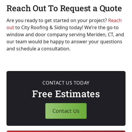
Reach Out To Request a Quote
Are you ready to get started on your project?
Reach
out
to City Roofing & Siding today! We’re the go-to
window and door company serving Meriden, CT, and
our team would be happy to answer your questions
and schedule a consultation.
CONTACT US TODAY
Free Estimates
Contact Us