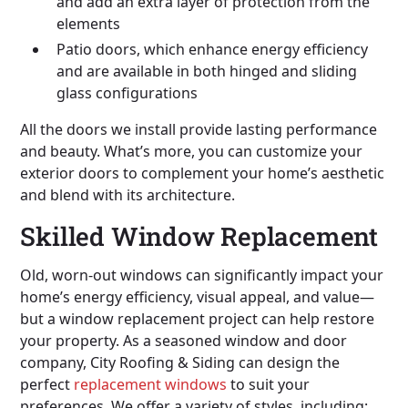
and add an extra layer of protection from the
elements
Patio doors, which enhance energy efficiency
and are available in both hinged and sliding
glass configurations
All the doors we install provide lasting performance
and beauty. What’s more, you can customize your
exterior doors to complement your home’s aesthetic
and blend with its architecture.
Skilled Window Replacement
Old, worn-out windows can significantly impact your
home’s energy efficiency, visual appeal, and value—
but a window replacement project can help restore
your property. As a seasoned window and door
company, City Roofing & Siding can design the
perfect
replacement windows
to suit your
preferences. We offer a variety of styles, including: