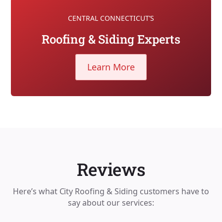
CENTRAL CONNECTICUT’S
Roofing & Siding Experts
Learn More
Reviews
Here’s what City Roofing & Siding customers have to
say about our services: