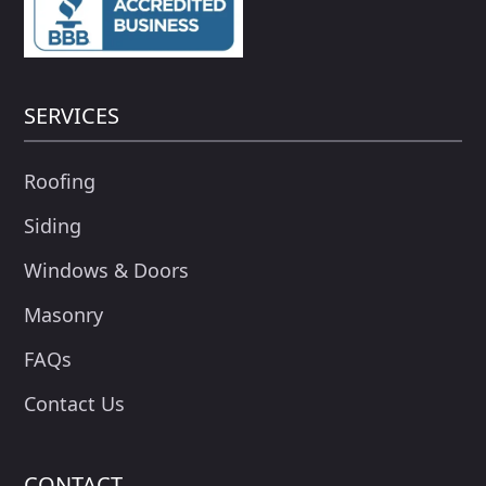
SERVICES
Roofing
Siding
Windows & Doors
Masonry
FAQs
Contact Us
CONTACT