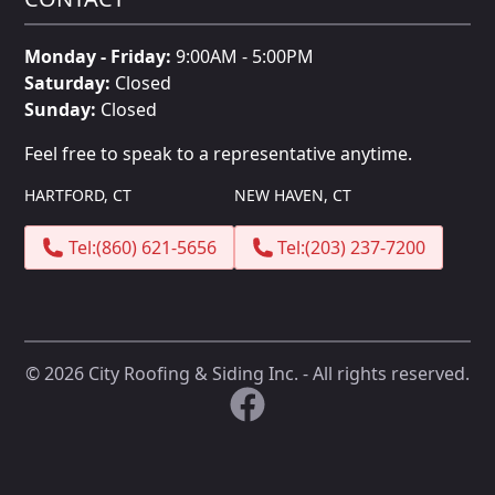
Monday - Friday:
9:00AM - 5:00PM
Saturday:
Closed
Sunday:
Closed
Feel free to speak to a representative anytime.
HARTFORD, CT
NEW HAVEN, CT
Tel:
(860) 621-5656
Tel:
(203) 237-7200
©
2026
City Roofing & Siding Inc. - All rights reserved.