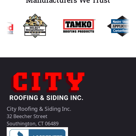
City Roofing & Siding Inc.
32 Beecher Street
Southington, CT 06489