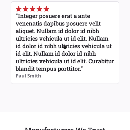
"Integer posuere erat a ante
venenatis dapibus posuere velit
aliquet. Nullam id dolor id nibh
ultricies vehicula ut id elit. Nullam
id dolor id nibh ultricies vehicula ut
id elit. Nullam id dolor id nibh
ultricies vehicula ut id elit. Curabitur
blandit tempus porttitor."
Paul Smith
Manufacturers We Trust