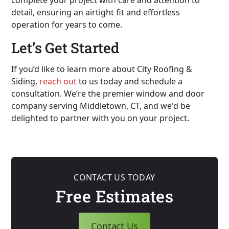
detail, ensuring an airtight fit and effortless
operation for years to come.
Let’s Get Started
If you’d like to learn more about City Roofing &
Siding,
reach out
to us today and schedule a
consultation. We’re the premier window and door
company serving Middletown, CT, and we'd be
delighted to partner with you on your project.
CONTACT US TODAY
Free Estimates
Contact Us