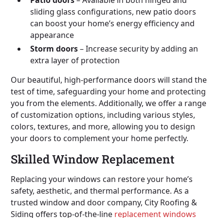
sliding glass configurations, new patio doors
can boost your home’s energy efficiency and
appearance
Storm doors
– Increase security by adding an
extra layer of protection
Our beautiful, high-performance doors will stand the
test of time, safeguarding your home and protecting
you from the elements. Additionally, we offer a range
of customization options, including various styles,
colors, textures, and more, allowing you to design
your doors to complement your home perfectly.
Skilled Window Replacement
Replacing your windows can restore your home’s
safety, aesthetic, and thermal performance. As a
trusted window and door company, City Roofing &
Siding offers top-of-the-line
replacement windows