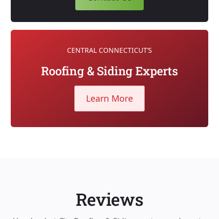
CENTRAL CONNECTICUT’S
Roofing & Siding Experts
Learn More
Reviews