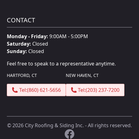
CONTACT
Monday - Friday:
9:00AM - 5:00PM
Saturday:
Closed
Sunday:
Closed
Feel free to speak to a representative anytime.
HARTFORD, CT
NEW HAVEN, CT
Tel:
(860) 621-5656
Tel:
(203) 237-7200
©
2026
City Roofing & Siding Inc. - All rights reserved.