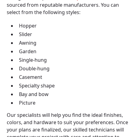
sourced from reputable manufacturers. You can
select from the following styles:
Hopper
Slider
Awning
Garden
Single-hung
Double-hung
Casement
Specialty shape
Bay and bow
Picture
Our specialists will help you find the ideal finishes,
colors, and hardware to suit your preferences. Once
your plans are finalized, our skilled technicians will
complete your project with care and attention to