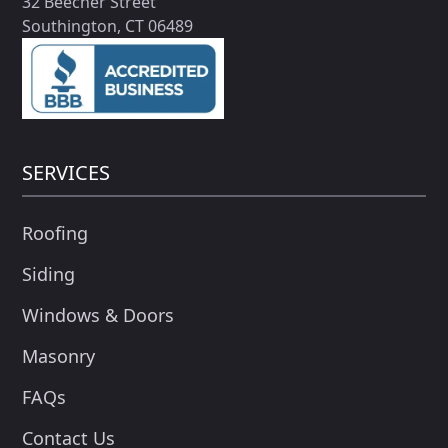
32 Beecher Street
Southington, CT 06489
SERVICES
Roofing
Siding
Windows & Doors
Masonry
FAQs
Contact Us