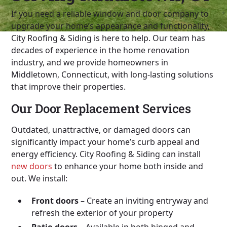
If you need a reliable window and door company to
upgrade your home’s appearance and functionality,
City Roofing & Siding is here to help. Our team has
decades of experience in the home renovation
industry, and we provide homeowners in
Middletown, Connecticut, with long-lasting solutions
that improve their properties.
Our Door Replacement Services
Outdated, unattractive, or damaged doors can
significantly impact your home’s curb appeal and
energy efficiency. City Roofing & Siding can install
new doors
to enhance your home both inside and
out. We install:
Front doors
– Create an inviting entryway and
refresh the exterior of your property
Patio doors
– Available in both hinged and