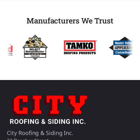
Manufacturers We Trust
City Roofing & Siding Inc.