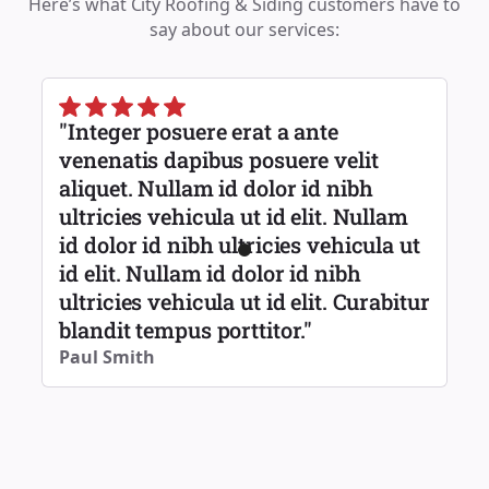
Here’s what City Roofing & Siding customers have to
say about our services:
"Integer posuere erat a ante
venenatis dapibus posuere velit
aliquet. Nullam id dolor id nibh
ultricies vehicula ut id elit. Nullam
id dolor id nibh ultricies vehicula ut
id elit. Nullam id dolor id nibh
ultricies vehicula ut id elit. Curabitur
blandit tempus porttitor."
Paul Smith