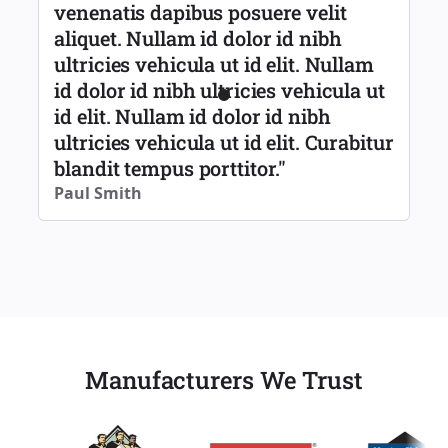
venenatis dapibus posuere velit
aliquet. Nullam id dolor id nibh
ultricies vehicula ut id elit. Nullam
id dolor id nibh ultricies vehicula ut
id elit. Nullam id dolor id nibh
ultricies vehicula ut id elit. Curabitur
blandit tempus porttitor."
Paul Smith
Manufacturers We Trust