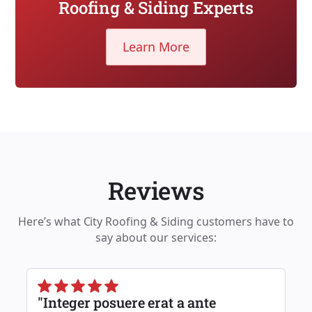
Roofing & Siding Experts
Learn More
Reviews
Here’s what City Roofing & Siding customers have to
say about our services:
"Integer posuere erat a ante