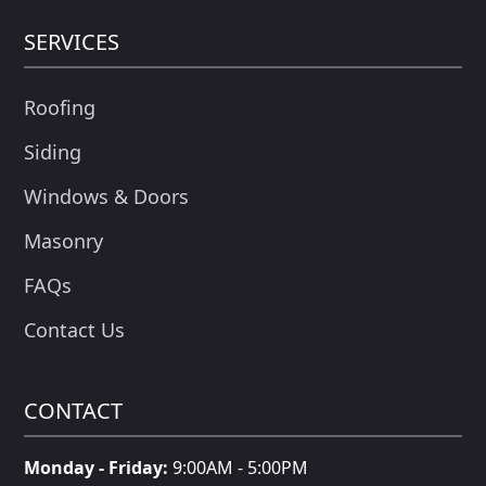
SERVICES
Roofing
Siding
Windows & Doors
Masonry
FAQs
Contact Us
CONTACT
Monday - Friday:
9:00AM - 5:00PM