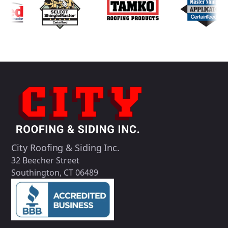
City Roofing & Siding Inc.
32 Beecher Street
Southington, CT 06489