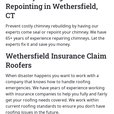
Repointing in Wethersfield,
CT
Prevent costly chimney rebuilding by having our
experts come seal or repoint your chimney. We have
65+ years of experience repairing chimneys. Let the
experts fix it and save you money.
Wethersfield Insurance Claim
Roofers
When disaster happens you want to work with a
company that knows how to handle roofing
emergencies. We have years of experience working
with insurance companies to help you fully and fairly
get your roofing needs covered. We work within
current roofing standards to ensure you don’t have
roofing issues in the future.