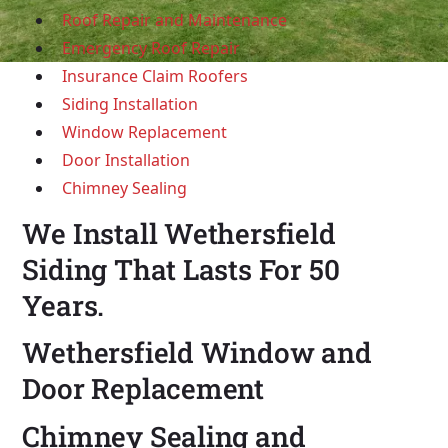
Roof Repair and Maintenance
Emergency Roof Repair
Insurance Claim Roofers
Siding Installation
Window Replacement
Door Installation
Chimney Sealing
We Install Wethersfield
Siding That Lasts For 50
Years.
Wethersfield Window and
Door Replacement
Chimney Sealing and