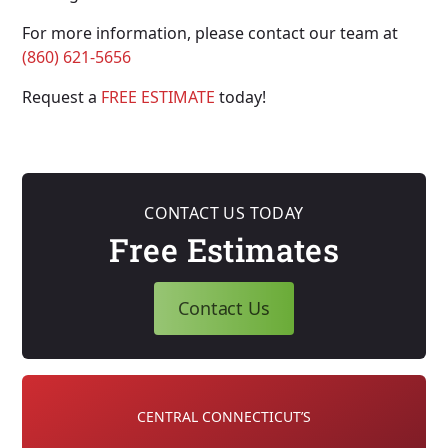
For more information, please contact our team at
(860) 621-5656
Request a
FREE ESTIMATE
today!
CONTACT US TODAY
Free Estimates
Contact Us
CENTRAL CONNECTICUT’S