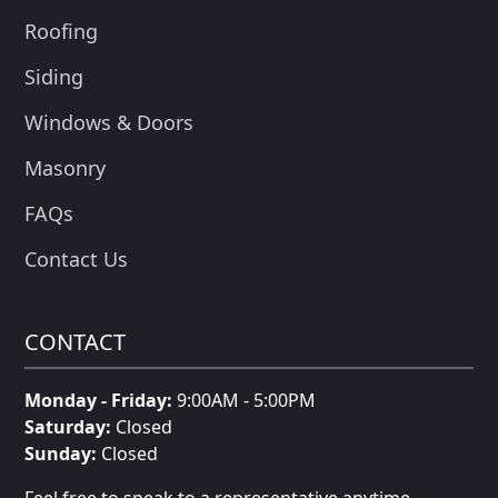
Roofing
Siding
Windows & Doors
Masonry
FAQs
Contact Us
CONTACT
Monday - Friday:
9:00AM - 5:00PM
Saturday:
Closed
Sunday:
Closed