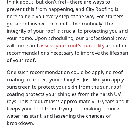
think about, but don’t fret– there are ways to
prevent this from happening, and City Roofing is
here to help you every step of the way. For starters,
get a roof inspection conducted routinely. The
integrity of your roof is crucial to protecting you and
your home. Upon scheduling, our professional crew
will come and
assess your roof’s durability
and offer
recommendations necessary to improve the lifespan
of your roof.
One such recommendation could be applying roof
coating to protect your shingles. Just like you apply
sunscreen to protect your skin from the sun, roof
coating protects your shingles from the harsh UV
rays. This product lasts approximately 10 years and it
keeps your roof from drying out, making it more
water resistant, and lessening the chances of
breakdown.