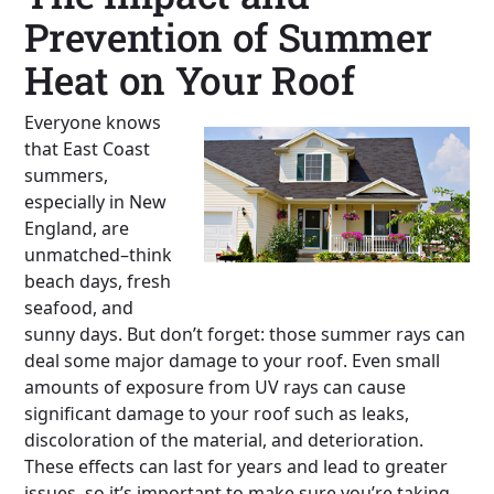
Prevention of Summer
Heat on Your Roof
Everyone knows
that East Coast
summers,
especially in New
England, are
unmatched–think
beach days, fresh
seafood, and
sunny days. But don’t forget: those summer rays can
deal some major damage to your roof. Even small
amounts of exposure from UV rays can cause
significant damage to your roof such as leaks,
discoloration of the material, and deterioration.
These effects can last for years and lead to greater
issues, so it’s important to make sure you’re taking