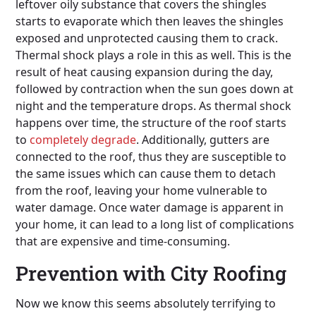
leftover oily substance that covers the shingles
starts to evaporate which then leaves the shingles
exposed and unprotected causing them to crack.
Thermal shock plays a role in this as well. This is the
result of heat causing expansion during the day,
followed by contraction when the sun goes down at
night and the temperature drops. As thermal shock
happens over time, the structure of the roof starts
to
completely degrade
. Additionally, gutters are
connected to the roof, thus they are susceptible to
the same issues which can cause them to detach
from the roof, leaving your home vulnerable to
water damage. Once water damage is apparent in
your home, it can lead to a long list of complications
that are expensive and time-consuming.
Prevention with City Roofing
Now we know this seems absolutely terrifying to