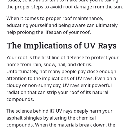
the proper steps to avoid roof damage from the sun.
When it comes to proper roof maintenance,
educating yourself and being aware can ultimately
help prolong the lifespan of your roof.
The Implications of UV Rays
Your roof is the first line of defense to protect your
home from rain, snow, hail, and debris.
Unfortunately, not many people pay close enough
attention to the implications of UV rays. Even on a
cloudy or non-sunny day, UV rays emit powerful
radiation that can strip your roof of its natural
compounds.
The science behind it? UV rays deeply harm your
asphalt shingles by altering the chemical
compounds. When the materials break down, the