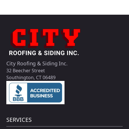
City Roofing & Siding Inc.
32 Beecher Street
Southington, CT 06489
SERVICES