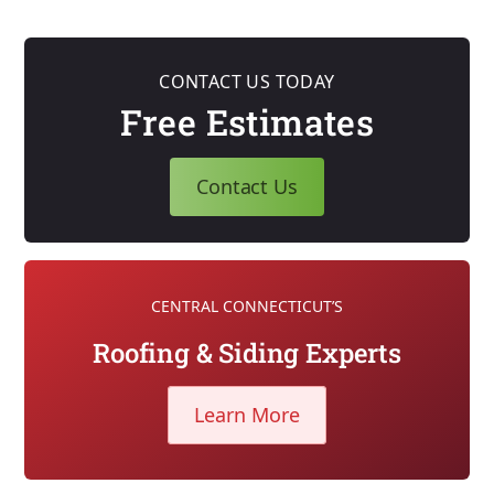
CONTACT US TODAY
Free Estimates
Contact Us
CENTRAL CONNECTICUT’S
Roofing & Siding Experts
Learn More